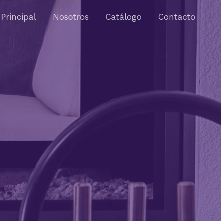
Principal
Nosotros
Catálogo
Contacto