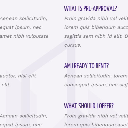
WHAT IS PRE-APPROVAL?
 Aenean sollicitudin,
Proin gravida nibh vel veli
sequat ipsum, nec
lorem quis bibendum aucto
t amet nibh vulputate
sagittis sem nibh id elit. 
cursus.
AM I READY TO RENT?
ctor, nisi elit
Aenean sollicitudin, lorem
 elit.
consequat ipsum, nec sagit
WHAT SHOULD I OFFER?
 Aenean sollicitudin,
Proin gravida nibh vel veli
sequat ipsum, nec
lorem quis bibendum aucto