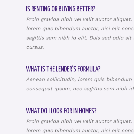
IS RENTING OR BUYING BETTER?
Proin gravida nibh vel velit auctor aliquet.
lorem quis bibendum auctor, nisi elit con
sagittis sem nibh id elit. Duis sed odio si
cursus.
WHAT IS THE LENDER'S FORMULA?
Aenean sollicitudin, lorem quis bibendum au
consequat ipsum, nec sagittis sem nibh id
WHAT DO I LOOK FOR IN HOMES?
Proin gravida nibh vel velit auctor aliquet.
lorem quis bibendum auctor, nisi elit con