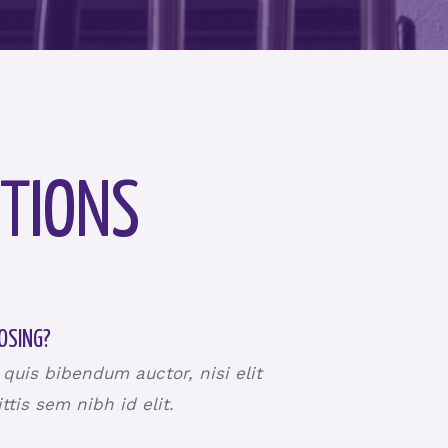
TIONS
OSING?
 quis bibendum auctor, nisi elit
tis sem nibh id elit.