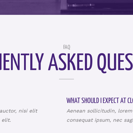
FAQ
ENTLY ASKED QUES
WHAT SHOULD I EXPECT AT CL
ctor, nisi elit
Aenean sollicitudin, lorem
 elit.
consequat ipsum, nec sagit