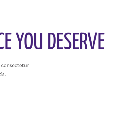
CE YOU DESERVE
, consectetur
is.