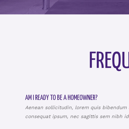
FREQU
AM I READY TO BE A HOMEOWNER?
Aenean sollicitudin, lorem quis bibendum au
consequat ipsum, nec sagittis sem nibh id