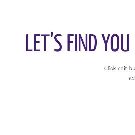
LET'S FIND YO
Click edit b
ad