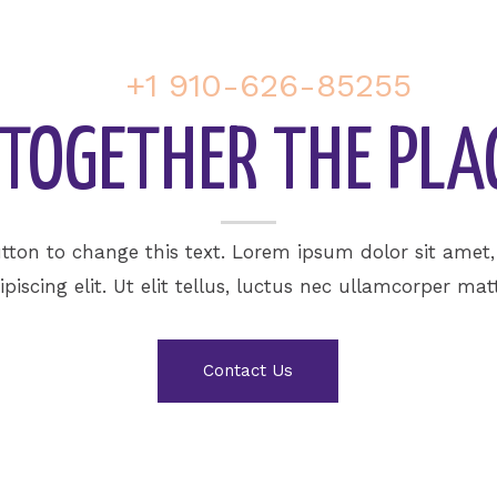
+1 910-626-85255
U TOGETHER THE PLA
utton to change this text. Lorem ipsum dolor sit amet
ipiscing elit. Ut elit tellus, luctus nec ullamcorper matt
Contact Us