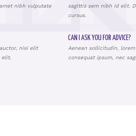
t amet nibh vulputate
sagittis sem nibh id elit. 
cursus.
CAN I ASK YOU FOR ADVICE?
ctor, nisi elit
Aenean sollicitudin, lorem
 elit.
consequat ipsum, nec sagit