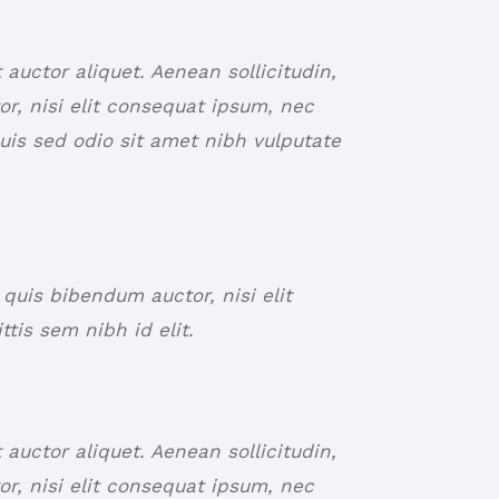
t auctor aliquet. Aenean sollicitudin,
r, nisi elit consequat ipsum, nec
Duis sed odio sit amet nibh vulputate
 quis bibendum auctor, nisi elit
tis sem nibh id elit.
t auctor aliquet. Aenean sollicitudin,
r, nisi elit consequat ipsum, nec