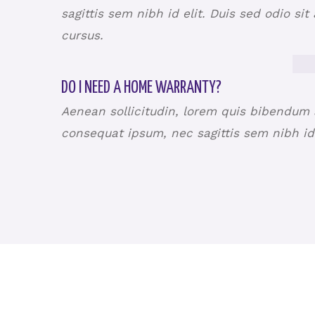
sagittis sem nibh id elit. Duis sed odio si
cursus.
DO I NEED A HOME WARRANTY?
Aenean sollicitudin, lorem quis bibendum au
consequat ipsum, nec sagittis sem nibh id