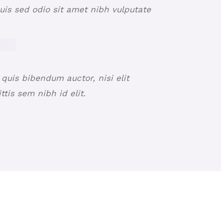
Duis sed odio sit amet nibh vulputate
 quis bibendum auctor, nisi elit
tis sem nibh id elit.